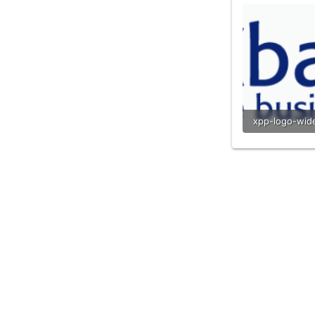
9.7 KB · View