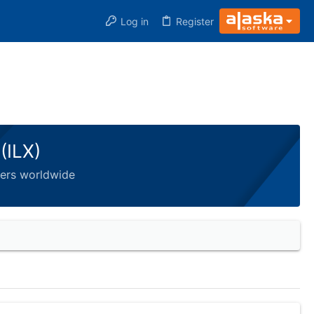
Log in
Register
(ILX)
pers worldwide