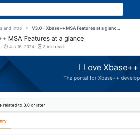
s and Intro
V3.0 - Xbase++ MSA Features at a glance - Gallery
+ MSA Features at a glance
P
A
Jan 16, 2024
8 min read
u
r
b
t
l
i
I Love Xbase++ 
i
c
s
l
The portal for Xbase++ develo
h
e
d
r
a
e
t
a
e
d
e related to 3.0 or later
t
i
m
ery
e