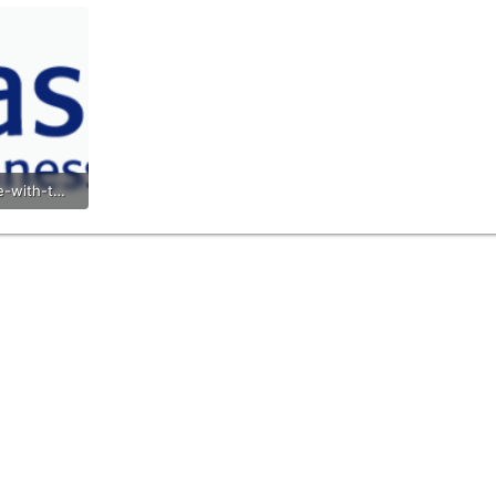
xpp-logo-wide-with-text-transparent.png
s: 693