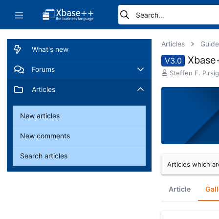
Articles
Guide
What's new
Xbase+
V3.0
Forums
A
Steffen F. Pirsig
u
New posts
Articles
t
h
o
Search forums
New articles
r
New comments
Search articles
Articles which ar
Article
Gall