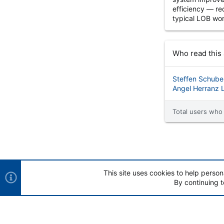
efficiency — re
typical LOB wor
Who read this 
Steffen Schube
Angel Herranz 
Total users who 
This site uses cookies to help person
By continuing t