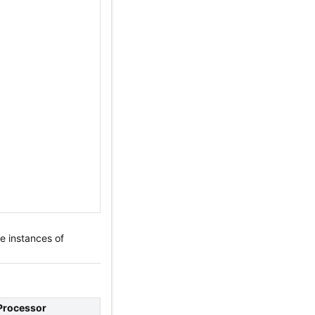
e instances of
Processor