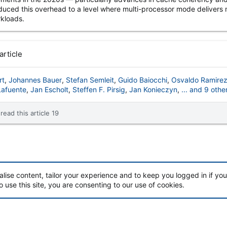
duced this overhead to a level where multi-processor mode delivers 
kloads.
article
rt
Johannes Bauer
Stefan Semleit
Guido Baiocchi
Osvaldo Ramire
Lafuente
Jan Escholt
Steffen F. Pirsig
Jan Konieczyn
... and 9 othe
read this article 19
alise content, tailor your experience and to keep you logged in if you 
o use this site, you are consenting to our use of cookies.