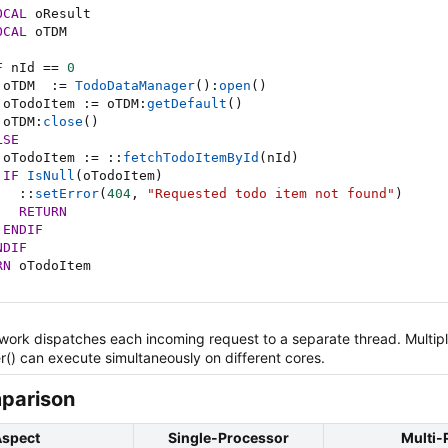
OCAL
 oResult

OCAL
 oTDM

F
 nId 
==
0
 oTDM  
:=
TodoDataManager
(
)
:
open
(
)
 oTodoItem 
:=
 oTDM
:
getDefault
(
)
 oTDM
:
close
(
)
LSE
 oTodoItem 
:=
::
fetchTodoItemById
(
nId
)
IF
IsNull
(
oTodoItem
)
::
setError
(
404
,
"Requested todo item not found"
)
RETURN
ENDIF
NDIF
RN
 oTodoItem
rk dispatches each incoming request to a separate thread. Multipl
() can execute simultaneously on different cores.
arison​
spect
Single-Processor
Multi-