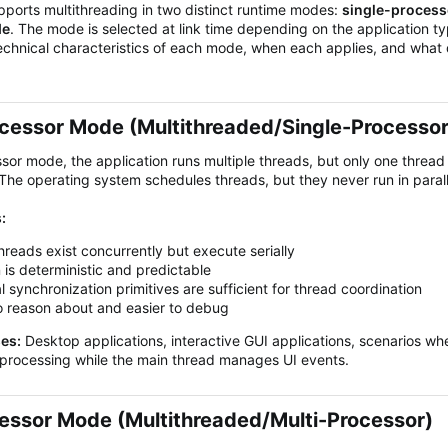
orts multithreading in two distinct runtime modes:
single-proces
de
. The mode is selected at link time depending on the application typ
echnical characteristics of each mode, when each applies, and what
cessor Mode (Multithreaded/Single-Processor)
ssor mode, the application runs multiple threads, but only one threa
he operating system schedules threads, but they never run in paral
:
threads exist concurrently but execute serially
 is deterministic and predictable
l synchronization primitives are sufficient for thread coordination
o reason about and easier to debug
ses:
Desktop applications, interactive GUI applications, scenarios w
processing while the main thread manages UI events.
essor Mode (Multithreaded/Multi-Processor)​