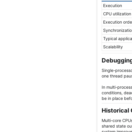
Execution
CPU utilization
Execution orde
Synchronizatio
Typical applic
Scalability
Debugging
Single-processo
one thread paus
In multi-proce
conditions, dea
be in place bef
Historical 
Multi-core CPUs
shared state ou
system improve