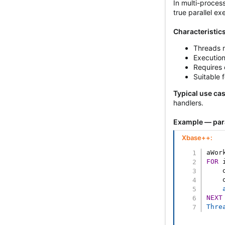
In multi-proces
true parallel ex
Characteristics
Threads r
Execution
Requires 
Suitable 
Typical use ca
handlers.
Example — para
Xbase++:
aWor
FOR
 
    
    
NEXT
Thre