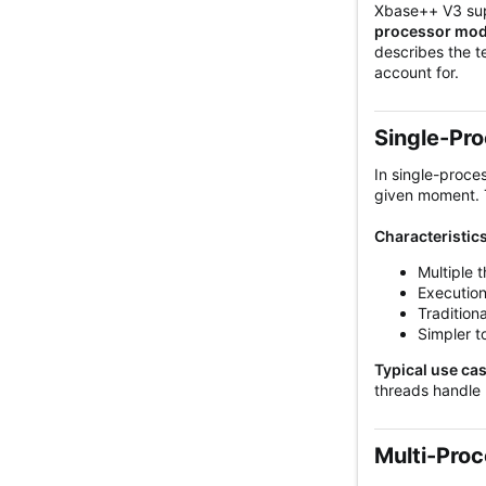
Xbase++ V3 supp
processor mo
describes the t
account for.
Single-Pro
In single-proce
given moment. T
Characteristics
Multiple 
Execution
Traditiona
Simpler t
Typical use ca
threads handle 
Multi-Proc