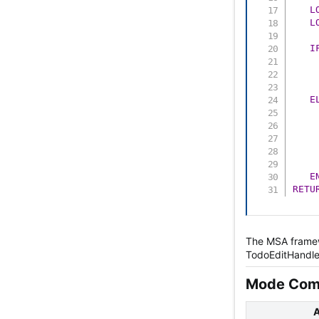
L
L
I
    
    
    
E
    
E
RETU
The MSA framewo
TodoEditHandler
Mode Comp
A