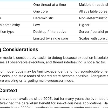
One thread at a time
Multiple threads s
One core
All available cores
r
Deterministic
Non-deterministic
n complexity
Low
Higher
ation type
Desktop / interactive
Server / parallel 
Limited by single core
Scales with core 
 Considerations​
r mode is considerably easier to debug because execution is serializ
es all observable execution, and thread interleaving is not a factor.
ssor mode, bugs may be timing-dependent and not reproducible on e
dlocks, and stale reads of shared state become possible. Adequate 
ore enabling or targeting multi-processor mode.
Context​
 have been available since 2005, but for many years the overhead o
tweighed the parallelism benefit for line-of-business applications. 
ments in the 2020s — particularly advances in cache coherency an