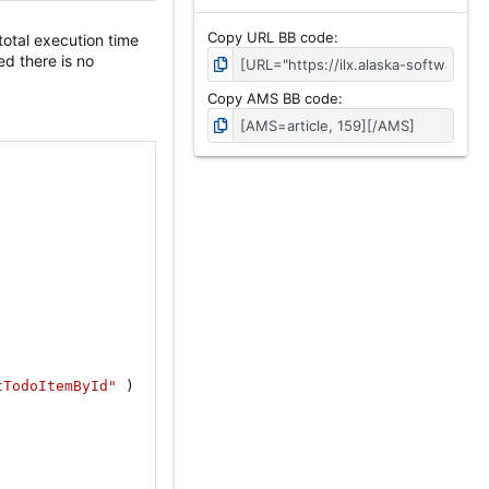
Copy URL BB code
total execution time
d there is no
Copy AMS BB code
tTodoItemById"
)