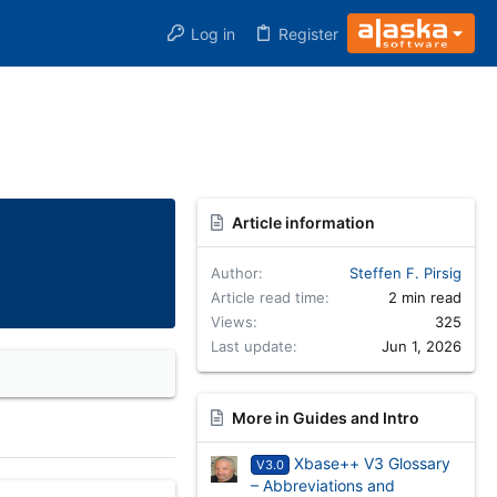
Log in
Register
Article information
Author
Steffen F. Pirsig
Article read time
2 min read
Views
325
Last update
Jun 1, 2026
More in Guides and Intro
Xbase++ V3 Glossary
V3.0
– Abbreviations and