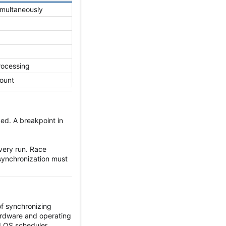
imultaneously
processing
count
ed. A breakpoint in
very run. Race
synchronization must
f synchronizing
Hardware and operating
d OS scheduler