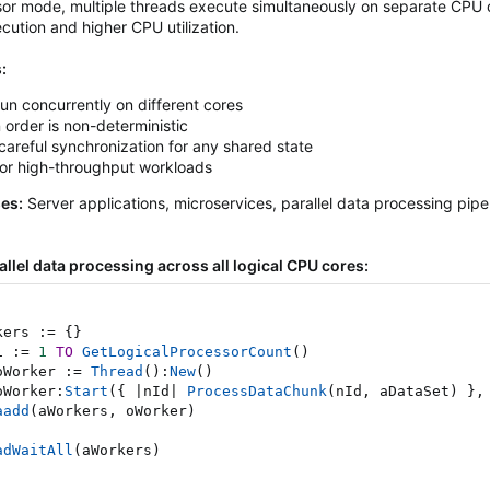
sor mode, multiple threads execute simultaneously on separate CPU 
ecution and higher CPU utilization.
:
un concurrently on different cores
 order is non-deterministic
careful synchronization for any shared state
for high-throughput workloads
ses:
Server applications, microservices, parallel data processing pip
llel data processing across all logical CPU cores:
kers 
:=
{
}
i 
:=
1
TO
GetLogicalProcessorCount
(
)
oWorker 
:=
Thread
(
)
:
New
(
)
oWorker
:
Start
(
{
|
nId
|
ProcessDataChunk
(
nId
,
 aDataSet
)
}
,
aadd
(
aWorkers
,
 oWorker
)
adWaitAll
(
aWorkers
)