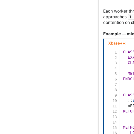
Each worker th
approaches
1 
contention on s
Example — mic
Xbase++:
CLAS
EX
CL
ME
ENDC
CLAS
::
  oE
RETU
METH
L