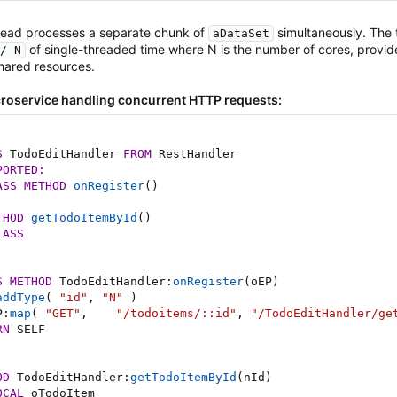
read processes a separate chunk of
simultaneously. The 
aDataSet
of single-threaded time where N is the number of cores, provide
/ N
hared resources.
roservice handling concurrent HTTP requests:
S
 TodoEditHandler 
FROM
 RestHandler

PORTED:
ASS
METHOD
onRegister
(
)
THOD
getTodoItemById
(
)
LASS
S
METHOD
 TodoEditHandler
:
onRegister
(
oEP
)
addType
(
"id"
,
"N"
)
P
:
map
(
"GET"
,
"/todoitems/::id"
,
"/TodoEditHandler/ge
RN
 SELF

OD
 TodoEditHandler
:
getTodoItemById
(
nId
)
OCAL
 oTodoItem
