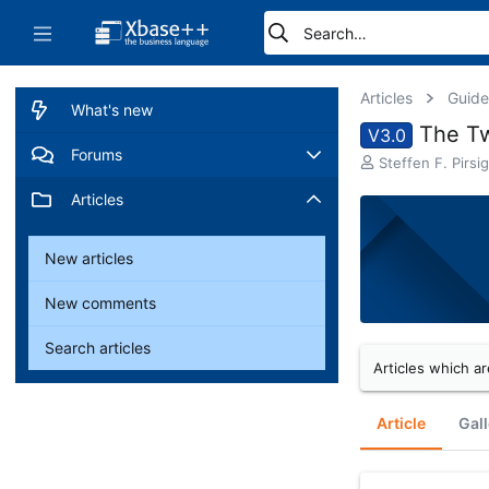
Articles
Guide
What's new
The T
V3.0
Forums
A
Steffen F. Pirsig
u
New posts
Articles
t
h
o
Search forums
New articles
r
New comments
Search articles
Articles which ar
Article
Gall