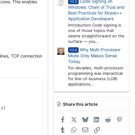
Code Signing on
cores. This enables
V2.0
Windows: Chain of Trust and
Best Practices for Xbase++
Application Developers
Introduction Code signing is
one of those topics that
seems straightforward on the
surface — you...
Why Multi-Processor
V3.0
Mode Only Makes Sense
elines, TCP connection
Today
For decades, multi-processor
programming was impractical
for line-of-business (LOB)
applications...
Share this article
 i
)
Facebook
X
Bluesky
LinkedIn
Reddit
Pinter
Tumblr
WhatsApp
Email
Link