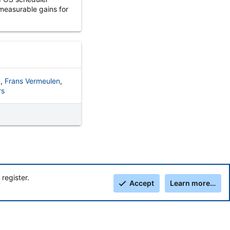
measurable gains for
z
Frans Vermeulen
rs
register.
Accept
Learn more…
Top
Botto