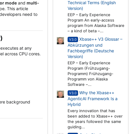
Technical Terms (English
sor mode
and
multi-
Version)
e. This article
 developers need to
EEP – Early Experience
Program An early-access
program from Alaska Software
– a kind of beta –...
​
Xbase++ V3 Glossar –
V3.0
Abkürzungen und
d executes at any
Fachbegriffe (Deutsche
lel across CPU cores.
Version)
EEP – Early Experience
Program (Frühzugang-
Programm) Frühzugang-
Programm von Alaska
Software –...
Why the Xbase++
V3.0
AgenticAI Framework Is a
here background
Hybrid
Every innovation that has
been added to Xbase++ over
the years followed the same
guiding...